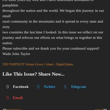
pamphlets
throughout the nation and the world. We began this journey in our
small
rural community in the mountains and it spread to every state and
sixty
two countries the last time I looked. In this issue we reflect on our
journey and refocus our efforts on what brings us together in this
nation.
Please subscribe and we thank you for your continued support!
Wade John Taylor
THE PAMPHLET Volume 4 Issue 1 Island – Digital Edition.
Like This Issue? Share Now...
Facebook
Twitter
Telegram
Email