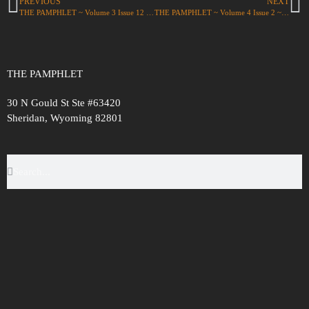
PREVIOUS
NEXT
THE PAMPHLET ~ Volume 3 Issue 12 ~ ‘unity’
THE PAMPHLET ~ Volume 4 Issue 2 ~ ‘Reunions’
THE PAMPHLET
30 N Gould St Ste #63420
Sheridan, Wyoming 82801