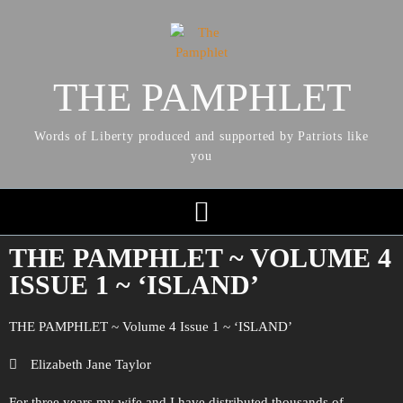
THE PAMPHLET
Words of Liberty produced and supported by Patriots like
you
THE PAMPHLET ~ VOLUME 4
ISSUE 1 ~ ‘ISLAND’
THE PAMPHLET ~ Volume 4 Issue 1 ~ ‘ISLAND’
Elizabeth Jane Taylor
For three years my wife and I have distributed thousands of