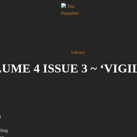
Library
ME 4 ISSUE 3 ~ ‘VIG
d
nding
ing