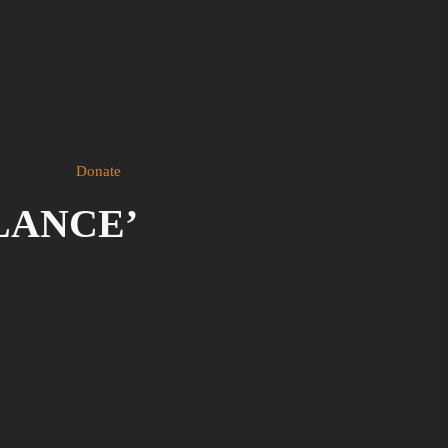
Donate
ILANCE’