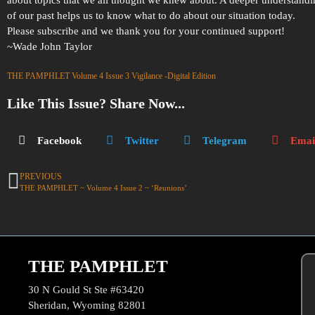
of our past helps us to know what to do about our situation today.
Please subscribe and we thank you for your continued support!
~Wade John Taylor
THE PAMPHLET Volume 4 Issue 3 Vigilance -Digital Edition
Like This Issue? Share Now...
Facebook
Twitter
Telegram
Emai
PREVIOUS
THE PAMPHLET ~ Volume 4 Issue 2 ~ ‘Reunions’
THE PAMPHLET
30 N Gould St Ste #63420
Sheridan, Wyoming 82801