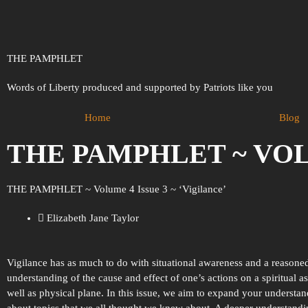
THE PAMPHLET
Words of Liberty produced and supported by Patriots like you
Home
Blog
THE PAMPHLET ~ VOLU
THE PAMPHLET ~ Volume 4 Issue 3 ~ ‘Vigilance’
Elizabeth Jane Taylor
Vigilance has as much to do with situational awareness and a reasone
understanding of the cause and effect of one’s actions on a spiritual as
well as physical plane. In this issue, we aim to expand your understa
about topics that we all thought we knew about. A deeper understand