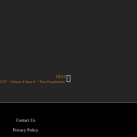
NEXT
T ~ Volume 4 Issue 4 ~ ‘New Foundations’
Contact Us
Privacy Policy