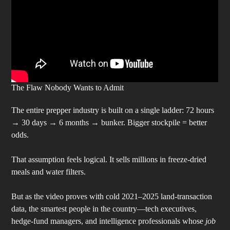
The Flaw Nobody Wants to Admit
The entire prepper industry is built on a single ladder: 72 hours
→ 30 days → 6 months → bunker. Bigger stockpile = better
odds.
That assumption feels logical. It sells millions in freeze-dried
meals and water filters.
But as the video proves with cold 2021–2025 land-transaction
data, the smartest people in the country—tech executives,
hedge-fund managers, and intelligence professionals whose
job