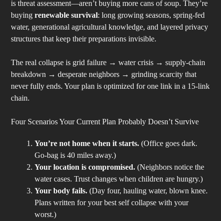
is threat assessment—aren’t buying more cans of soup. They’re
buying
renewable survival
: long growing seasons, spring-fed
water, generational agricultural knowledge, and layered privacy
structures that keep their preparations invisible.
The real collapse is grid failure → water crisis → supply-chain
breakdown → desperate neighbors → grinding scarcity that
never fully ends. Your plan is optimized for one link in a 15-link
chain.
Four Scenarios Your Current Plan Probably Doesn’t Survive
You’re not home when it starts.
(Office goes dark.
Go-bag is 40 miles away.)
Your location is compromised.
(Neighbors notice the
water cases. Trust changes when children are hungry.)
Your body fails.
(Day four, hauling water, blown knee.
Plans written for your best self collapse with your
worst.)