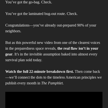
You’ve got the go-bag. Check.
You’ve got the laminated bug-out route. Check.
Congratulations—you’ve already out-prepared 90% of your
neighbors.
But as this powerful new video from one of the clearest voices
in the preparedness space reveals,
the real flaw isn’t in your
gear
. It’s in the invisible assumption baked into almost every
survival plan sold today.
Watch the full 22-minute breakdown first.
Then come back
—we’ll connect the dots to the timeless American principles we
publish every month in
The Pamphlet
.