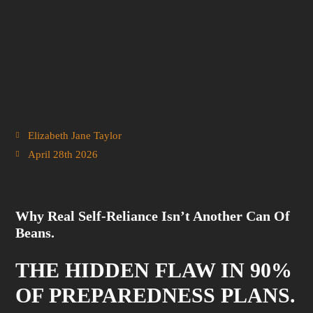
Elizabeth Jane Taylor
April 28th 2026
Why Real Self-Reliance Isn’t Another Can Of
Beans.
THE HIDDEN FLAW IN 90%
OF PREPAREDNESS PLANS.