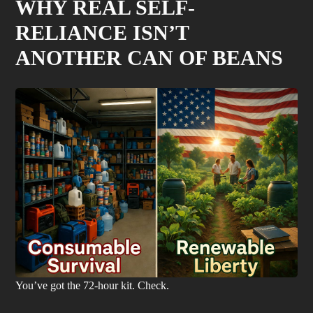
WHY REAL SELF-
RELIANCE ISN’T
ANOTHER CAN OF BEANS
You’ve got the 72-hour kit. Check.