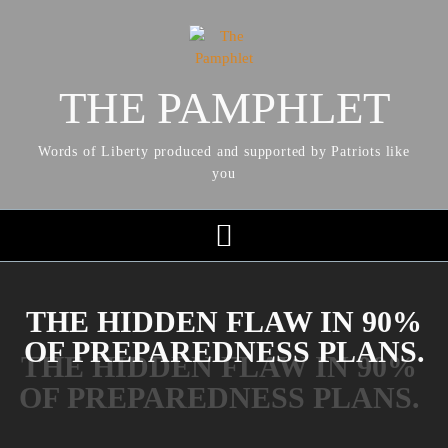
THE PAMPHLET
Words of Liberty produced and supported by Patriots like
you
THE HIDDEN FLAW IN 90%
OF PREPAREDNESS PLANS.
THE HIDDEN FLAW IN 90%
OF PREPAREDNESS PLANS.