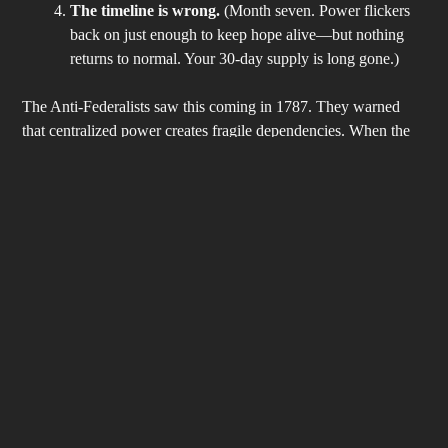
The timeline is wrong.
(Month seven. Power flickers
back on just enough to keep hope alive—but nothing
returns to normal. Your 30-day supply is long gone.)
The Anti-Federalists saw this coming in 1787. They warned
that centralized power creates fragile dependencies. When the
system cracks, the citizen who placed all faith in distant
authority is left holding empty shelves.
The Pamphlet Protocol: From Consumable Survival to
Renewable Liberty
We don’t preach panic. We teach
protocol
—just like the video.
Here’s what actually works, grounded in the self-reliant spirit of
our Founding era:
The Away Protocol
– A permanent trunk bag with
water, cash, paper map, radio, and calorie-dense food.
Never be 40 miles from your plan again.