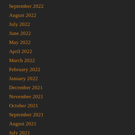
September 2022
August 2022
July 2022
June 2022
May 2022
April 2022
March 2022
February 2022
January 2022
December 2021
November 2021
October 2021
September 2021
August 2021
July 2021