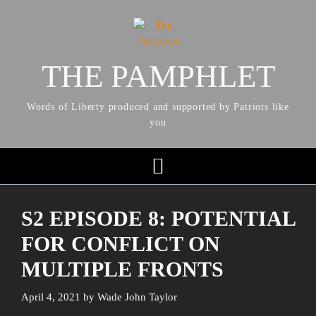
THE PAMPHLET
Words of Liberty produced and supported by Patriots like
you
S2 EPISODE 8: POTENTIAL
FOR CONFLICT ON
MULTIPLE FRONTS
April 4, 2021
by
Wade John Taylor