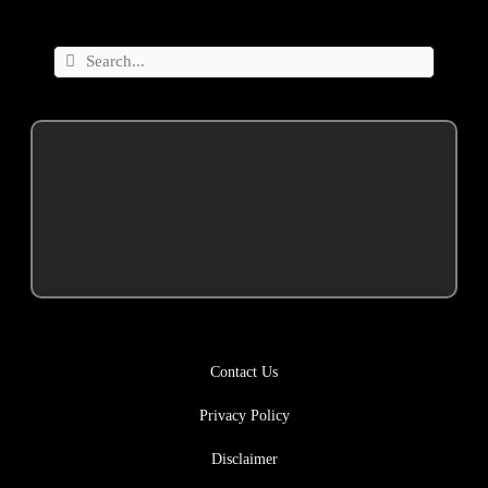
Contact Us
Privacy Policy
Disclaimer