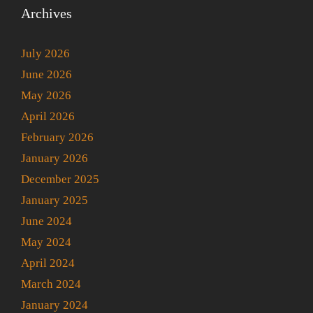
Archives
July 2026
June 2026
May 2026
April 2026
February 2026
January 2026
December 2025
January 2025
June 2024
May 2024
April 2024
March 2024
January 2024