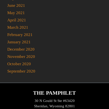
June 2021
May 2021
April 2021
March 2021
February 2021
January 2021
December 2020
November 2020
October 2020
September 2020
THE PAMPHLET
30 N Gould St Ste #63420
Sheridan, Wyoming 82801