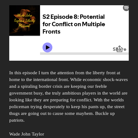
In this episode I turn the attention from the liberty front at
home to the international front. While economic shock-waves
and a spiraling border crisis are keeping our feeble
government busy, the truly ambitious players in the world are
looking like they are preparing for conflict. With the worlds
policeman trying desperately to keep his pants up, the street
thugs are going out to cause some mayhem. Buckle up
patriots.
Wade John Taylor