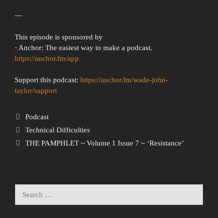
—
This episode is sponsored by
· Anchor: The easiest way to make a podcast.
https://anchor.fm/app
Support this podcast:
https://anchor.fm/wade-john-
taylor/support
Podcast
Technical Difficulties
THE PAMPHLET ~ Volume 1 Issue 7 ~ ‘Resistance’