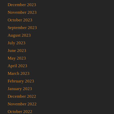
December 2023
November 2023
October 2023
September 2023
August 2023
July 2023
June 2023
May 2023
April 2023
March 2023
February 2023
January 2023
December 2022
November 2022
October 2022