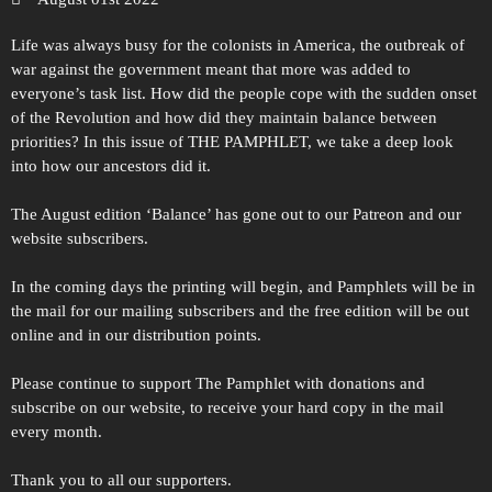
Life was always busy for the colonists in America, the outbreak of
war against the government meant that more was added to
everyone’s task list. How did the people cope with the sudden onset
of the Revolution and how did they maintain balance between
priorities? In this issue of THE PAMPHLET, we take a deep look
into how our ancestors did it.
The August edition ‘Balance’ has gone out to our Patreon and our
website subscribers.
In the coming days the printing will begin, and Pamphlets will be in
the mail for our mailing subscribers and the free edition will be out
online and in our distribution points.
Please continue to support The Pamphlet with donations and
subscribe on our website, to receive your hard copy in the mail
every month.
Thank you to all our supporters.