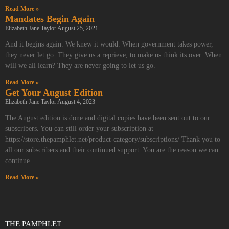
Read More »
Mandates Begin Again
Elizabeth Jane Taylor
August 25, 2021
And it begins again. We knew it would. When government takes power,
they never let go. They give us a reprieve, to make us think its over. When
will we all learn? They are never going to let us go.
Read More »
Get Your August Edition
Elizabeth Jane Taylor
August 4, 2023
The August edition is done and digital copies have been sent out to our
subscribers. You can still order your subscription at
https://store.thepamphlet.net/product-category/subscriptions/ Thank you to
all our subscribers and their continued support. You are the reason we can
continue
Read More »
THE PAMPHLET