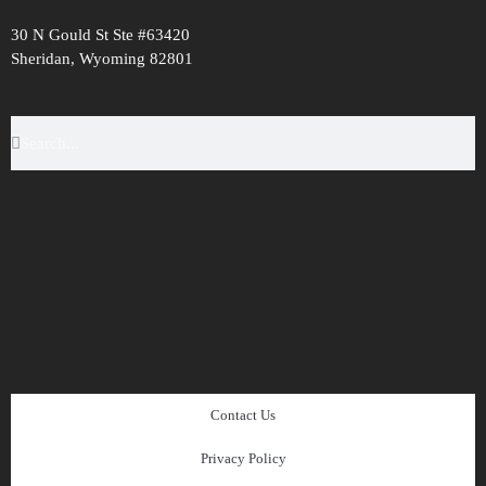
30 N Gould St Ste #63420
Sheridan, Wyoming 82801
Contact Us
Privacy Policy