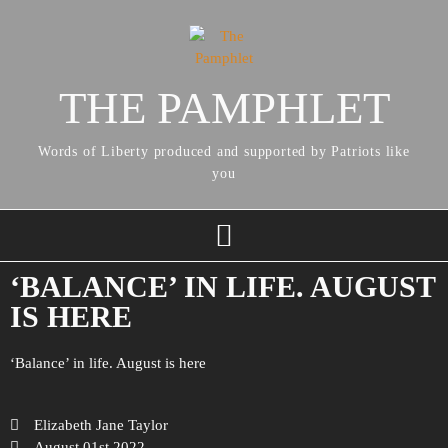
THE PAMPHLET
Words of Liberty produced and supported by Patriots like
you
‘BALANCE’ IN LIFE. AUGUST
IS HERE
‘Balance’ in life. August is here
Elizabeth Jane Taylor
August 01st 2022