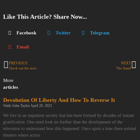
Like This Article? Share Now...
Facebook
Twitter
Telegram
Email
PREVIOUS
NEXT
Check out the store
The Stand
More
articles
Devolution Of Liberty And How To Reverse It
Wade John Taylor
April 20, 2021
We live in an impatient society that has been formed by decades of instant
gratification. One need look no further than the development of the
television to understand how this happened. Once upon a time there existed
theaters where actors