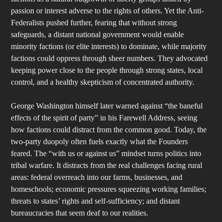
passion or interest adverse to the rights of others. Yet the Anti-
Federalists pushed further, fearing that without strong
safeguards, a distant national government would enable
minority factions (or elite interests) to dominate, while majority
factions could oppress through sheer numbers. They advocated
keeping power close to the people through strong states, local
control, and a healthy skepticism of concentrated authority.
George Washington himself later warned against “the baneful
effects of the spirit of party” in his Farewell Address, seeing
how factions could distract from the common good. Today, the
two-party duopoly often fuels exactly what the Founders
feared. The “with us or against us” mindset turns politics into
tribal warfare. It distracts from the real challenges facing rural
areas: federal overreach into our farms, businesses, and
homeschools; economic pressures squeezing working families;
threats to states’ rights and self-sufficiency; and distant
bureaucracies that seem deaf to our realities.