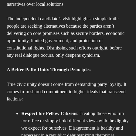
narratives over local solutions.
The independent candidate’s visit highlights a simple truth:
people are seeking alternatives because the parties aren’t
delivering on core promises such as secure borders, economic
opportunity, limited government, and protection of
constitutional rights. Dismissing such efforts outright, before
any real dialogue occurs, only deepens cynicism.
A Better Path: Unity Through Principles
True civic unity doesn’t come from demanding party loyalty. It
comes from shared commitment to higher ideals that transcend
factions:
Respect for Fellow Citizens
: Treating those who run
for office or simply hold different views with the dignity
we expect for ourselves. Disagreement is healthy and
necessary in a republic; dehumanizing rhetoric is