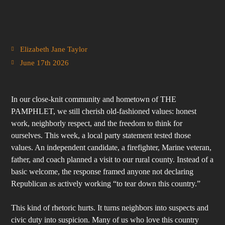
Elizabeth Jane Taylor
June 17th 2026
In our close-knit community and hometown of THE
PAMPHLET, we still cherish old-fashioned values: honest
work, neighborly respect, and the freedom to think for
ourselves. This week, a local party statement tested those
values. An independent candidate, a firefighter, Marine veteran,
father, and coach planned a visit to our rural county. Instead of a
basic welcome, the response framed anyone not declaring
Republican as actively working “to tear down this country.”
This kind of rhetoric hurts. It turns neighbors into suspects and
civic duty into suspicion. Many of us who love this country