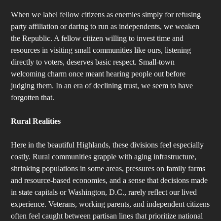
When we label fellow citizens as enemies simply for refusing
party affiliation or daring to run as independents, we weaken
the Republic. A fellow citizen willing to invest time and
resources in visiting small communities like ours, listening
directly to voters, deserves basic respect. Small-town
welcoming charm once meant hearing people out before
judging them. In an era of declining trust, we seem to have
forgotten that.
Rural Realities
Here in the beautiful Highlands, these divisions feel especially
costly. Rural communities grapple with aging infrastructure,
shrinking populations in some areas, pressures on family farms
and resource-based economies, and a sense that decisions made
in state capitals or Washington, D.C., rarely reflect our lived
experience. Veterans, working parents, and independent citizens
often feel caught between partisan lines that prioritize national