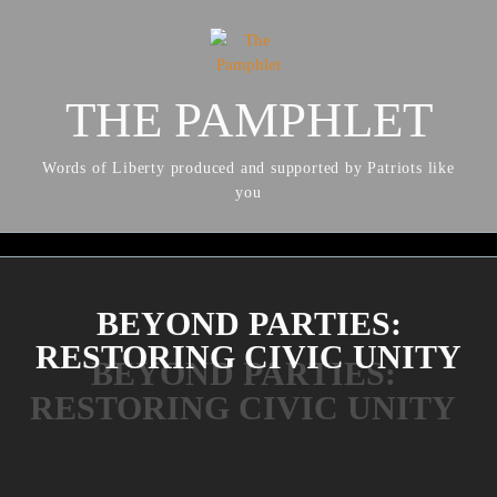
THE PAMPHLET
Words of Liberty produced and supported by Patriots like
you
BEYOND PARTIES:
RESTORING CIVIC UNITY
BEYOND PARTIES:
RESTORING CIVIC UNITY