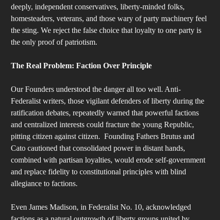
deeply, independent conservatives, liberty-minded folks,
homesteaders, veterans, and those wary of party machinery feel
the sting. We reject the false choice that loyalty to one party is
the only proof of patriotism.
The Real Problem: Faction Over Principle
Our Founders understood the danger all too well. Anti-
Federalist writers, those vigilant defenders of liberty during the
ratification debates, repeatedly warned that powerful factions
and centralized interests could fracture the young Republic,
pitting citizen against citizen. Founding Fathers Brutus and
Cato cautioned that consolidated power in distant hands,
combined with partisan loyalties, would erode self-government
and replace fidelity to constitutional principles with blind
allegiance to factions.
Even James Madison, in Federalist No. 10, acknowledged
factions as a natural outgrowth of liberty groups united by